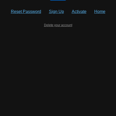
Reset Password
Sign Up
Activate
Home
Delete your account