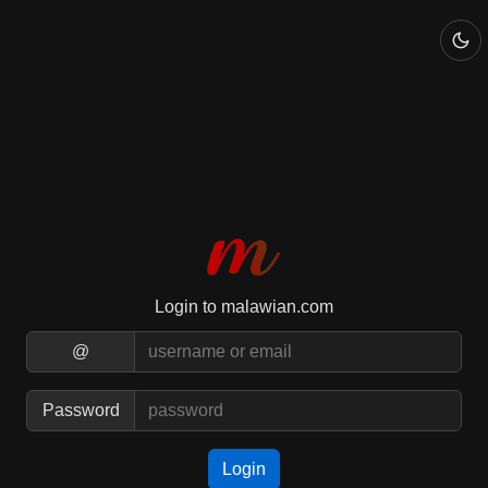
Login to malawian.com
@
Password
Login