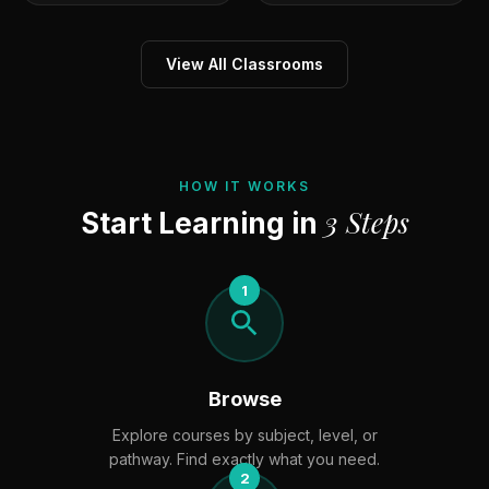
View All Classrooms
HOW IT WORKS
3 Steps
Start Learning in
1
Browse
Explore courses by subject, level, or
pathway. Find exactly what you need.
2