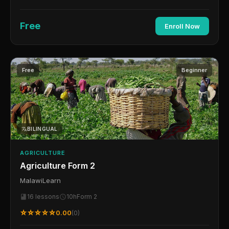
Free
Enroll Now
Free
Beginner
BILINGUAL
AGRICULTURE
Agriculture Form 2
MalawiLearn
16 lessons
10h
Form 2
☆☆☆☆☆
0.00
(0)