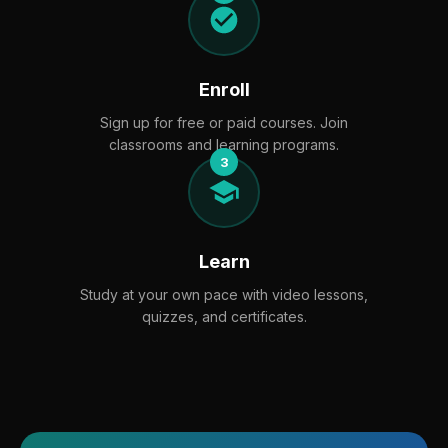
Enroll
Sign up for free or paid courses. Join
classrooms and learning programs.
3
Learn
Study at your own pace with video lessons,
quizzes, and certificates.