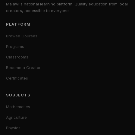
Malawi's national learning platform. Quality education from local
creators, accessible to everyone.
PLATFORM
Browse Courses
Programs
Classrooms
Become a Creator
Certificates
SUBJECTS
Mathematics
Agriculture
Physics