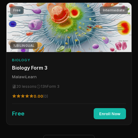
Free
Intermediate
BILINGUAL
BIOLOGY
Biology Form 3
MalawiLearn
20 lessons
13h
Form 3
☆☆☆☆☆
0.00
(0)
Free
Enroll Now