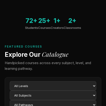
72+
25+
1+
2+
Students
Courses
Creators
Classrooms
FEATURED COURSES
Catalogue
Explore Our
Handpicked courses across every subject, level, and
learning pathway.