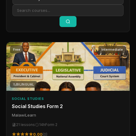
Free
Intermediate
BILINGUAL
SOCIAL STUDIES
Social Studies Form 2
MalawiLearn
21 lessons
14h
Form 2
☆☆☆☆☆
0.00
(0)