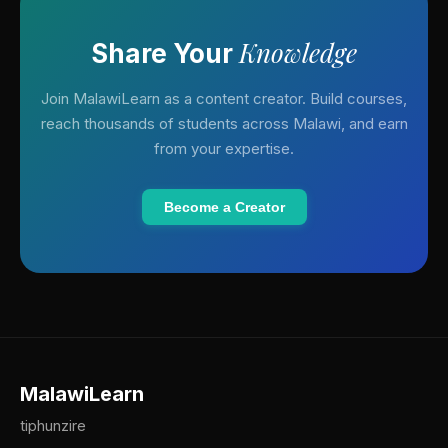
Knowledge
Share Your
Join MalawiLearn as a content creator. Build courses,
reach thousands of students across Malawi, and earn
from your expertise.
Become a Creator
MalawiLearn
tiphunzire