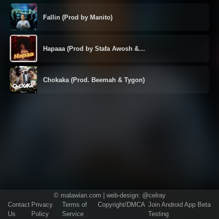
Fallin (Prod by Manito)
Hapaaa (Prod by Stafa Awosh &…
Chokaka (Prod. Beemah & Tygon)
©
malawian.com
| web-design:
@celray
Contact
Privacy
Terms of
Copyright/DMCA
Join Android App Beta
Us
Policy
Service
Testing