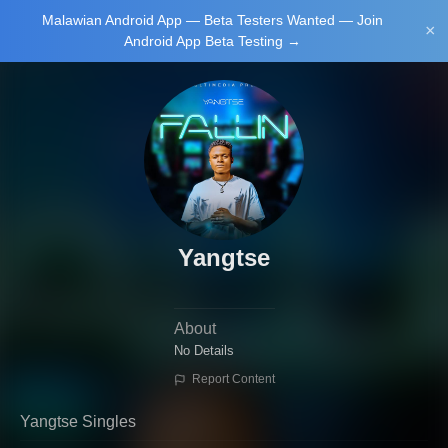
Malawian Android App — Beta Testers Wanted — Join
Login/Upload
×
Android App Beta Testing →
Main Home
Music
Tourism
Learn
Yangtse
About
NewsBrief
Join Android
No Details
App Beta
Report Content
Testing
Yangtse Singles