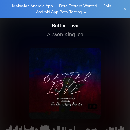
Malawian Android App — Beta Testers Wanted — Join
Login/Upload
×
Android App Beta Testing →
Better Love
Auwen King Ice
Main Home
Music
Tourism
Learn
NewsBrief
Join Android
App Beta
Testing