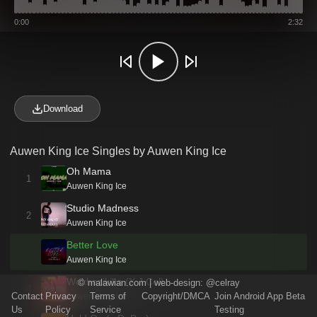
0:00
2:32
Download
Auwen King Ice Singles by Auwen King Ice
Oh Mama
1
Auwen King Ice
Studio Madness
2
Auwen King Ice
Better Love
Auwen King Ice
Wokhazikika (X J Col)
©
malawian.com
| web-design:
@celray
4
Contact
Privacy
Terms of
Copyright/DMCA
Join Android App Beta
Auwen King Ice
Us
Policy
Service
Testing