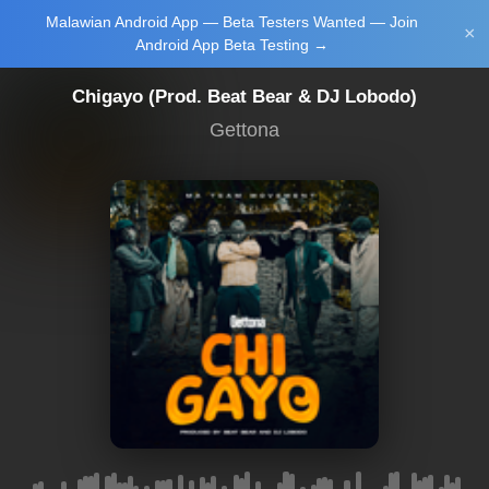
Malawian Android App — Beta Testers Wanted — Join
Login/Upload
×
Android App Beta Testing →
Chigayo (Prod. Beat Bear & DJ Lobodo)
Gettona
Main Home
Music
Tourism
Learn
NewsBrief
Join Android
App Beta
Testing