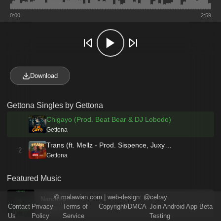
0:00
2:59
Download
Gettona Singles by Gettona
Chigayo (Prod. Beat Bear & DJ Lobodo)
Gettona
Trans (ft. Mellz - Prod. Sispence, Juxy…
2
Gettona
Featured Music
©
malawian.com
| web-design:
@celray
Nandolo
Contact
Privacy
Terms of
Copyright/DMCA
Join Android App Beta
A'Chanza
Us
Policy
Service
Testing