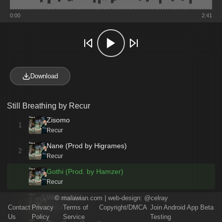
0:00
2:41
Download
Still Breathing by Recur
Zisomo
1
Recur
Nane (Prod by Higrames)
2
Recur
Gothi (Prod. by Hamzer)
Recur
Wakale Uja
©
malawian.com
| web-design:
@celray
4
Contact
Privacy
Terms of
Copyright/DMCA
Join Android App Beta
Recur
Us
Policy
Service
Testing