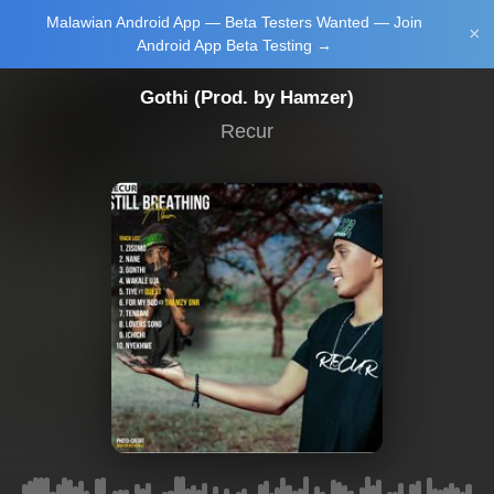
Malawian Android App — Beta Testers Wanted — Join
Login/Upload
×
Android App Beta Testing →
Gothi (Prod. by Hamzer)
Recur
Main Home
Music
Tourism
Learn
NewsBrief
Join Android
App Beta
Testing