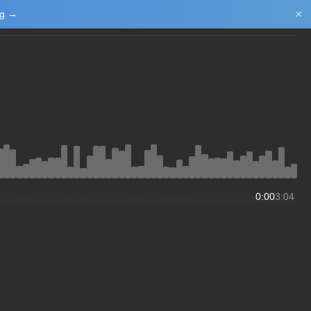
×
ng →
Login/Upload
0:00
3:04