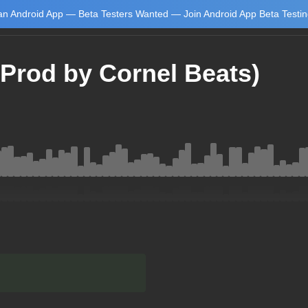
n Android App — Beta Testers Wanted — Join Android App Beta Testi
Prod by Cornel Beats)
Learn