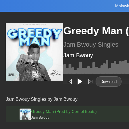
Malawia
Home
Trending
New
Top Charts
Playlists
Artists
Greedy Man (
Jam Bwouy Singles
Jam Bwouy
Main Home
Music
Tourism
Download
NewsBrief
Join Android App
Jam Bwouy Singles by Jam Bwouy
Beta Testing
Greedy Man (Prod by Cornel Beats)
Jam Bwouy