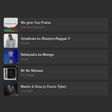
We give You Praise
Kamuzu Barracks
Amakhala ku Blantyre-Raggae V
Shaba
Ndakutaila ka Mtengo
Banty
Mr No Nkhawa
KC Songz
Martin & Gina (x Clovis Tyler)
Trev MW