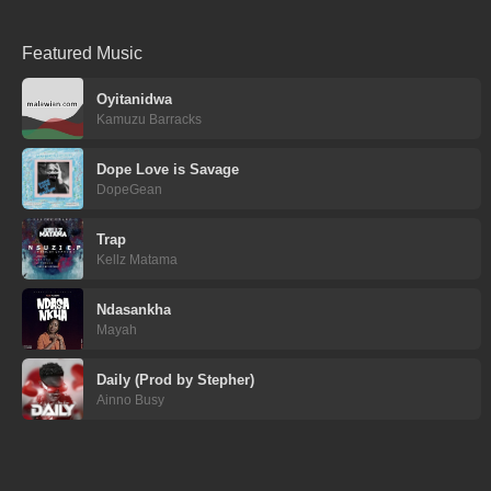
Featured Music
Oyitanidwa
Kamuzu Barracks
Dope Love is Savage
DopeGean
Trap
Kellz Matama
Ndasankha
Mayah
Daily (Prod by Stepher)
Ainno Busy