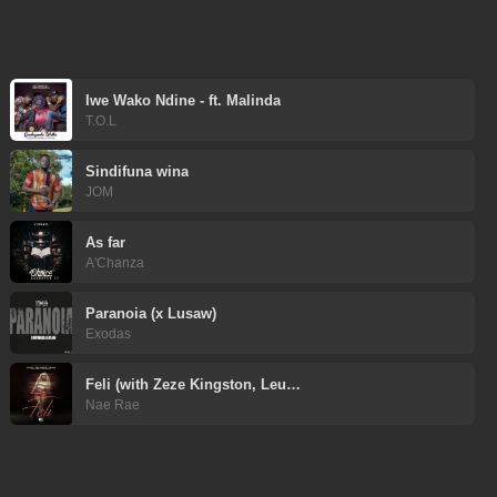
Iwe Wako Ndine - ft. Malinda
T.O.L
Sindifuna wina
JOM
As far
A'Chanza
Paranoia (x Lusaw)
Exodas
Feli (with Zeze Kingston, Leu…
Nae Rae