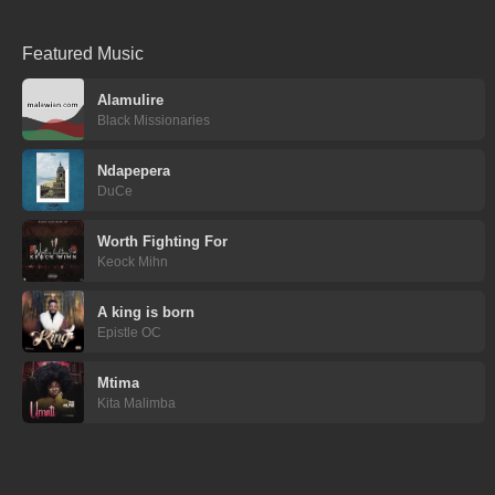
Featured Music
Alamulire
Black Missionaries
Ndapepera
DuCe
Worth Fighting For
Keock Mihn
A king is born
Epistle OC
Mtima
Kita Malimba