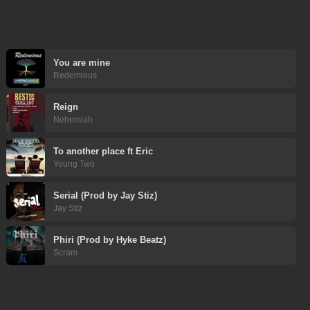
You are mine
Redemious
Reign
Nehemiah
To another place ft Eric
Young Two
Serial (Prod by Jay Stiz)
Jay Stiz
Phiri (Prod by Hyke Beatz)
Scram