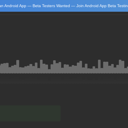
n Android App — Beta Testers Wanted — Join Android App Beta Testi
Learn