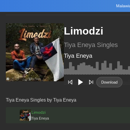
Malawia
Home
Trending
New
Top Charts
Playlists
Artists
Limodzi
Tiya Eneya Singles
Tiya Eneya
Main Home
Music
Tourism
Download
NewsBrief
Join Android App
Tiya Eneya Singles by Tiya Eneya
Beta Testing
Limodzi
Tiya Eneya