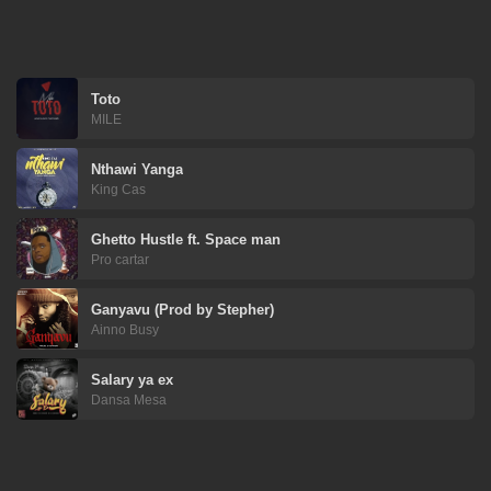
Toto
MILE
Nthawi Yanga
King Cas
Ghetto Hustle ft. Space man
Pro cartar
Ganyavu (Prod by Stepher)
Ainno Busy
Salary ya ex
Dansa Mesa