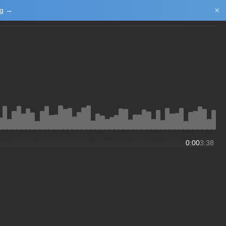
×
ng →
Login/Upload
0:00
3:38