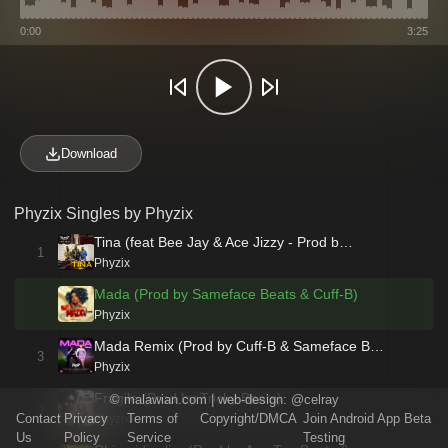
0:00
3:25
Download
Phyzix Singles by Phyzix
Tina (feat Bee Jay & Ace Jizzy - Prod b…
1
Phyzix
Mada (Prod by Sameface Beats & Cuff-B)
Phyzix
Mada Remix (Prod by Cuff-B & Sameface B…
3
Phyzix
Fragile (Prod by Tricky Beats)
©
malawian.com
| web-design:
@celray
4
Contact
Privacy
Terms of
Copyright/DMCA
Join Android App Beta
Phyzix
Us
Policy
Service
Testing