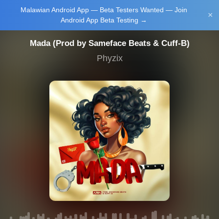
Malawian Android App — Beta Testers Wanted — Join
Login/Upload
×
Android App Beta Testing →
Mada (Prod by Sameface Beats & Cuff-B)
Phyzix
Main Home
Music
Tourism
Learn
NewsBrief
Join Android
App Beta
Testing