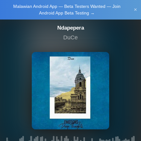
Malawian Android App — Beta Testers Wanted — Join
Login/Upload
×
Android App Beta Testing →
Ndapepera
DuCe
Main Home
Music
Tourism
Learn
NewsBrief
Join Android
App Beta
Testing