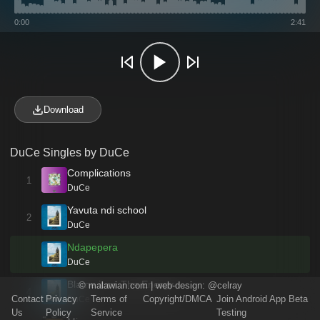
0:00
2:41
Download
DuCe Singles by DuCe
Complications
1
DuCe
Yavuta ndi school
2
DuCe
Ndapepera
DuCe
Blame it on The Energy
©
malawian.com
| web-design:
@celray
4
Contact
Privacy
Terms of
Copyright/DMCA
Join Android App Beta
DuCe
Us
Policy
Service
Testing