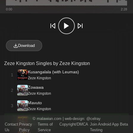
0:00
2:28
Download
Zeze Kingston Singles by Zeze Kingston
Kusangalala (with Leumas)
1
Zeze Kingston
Zowawa
2
Zeze Kingston
Mavuto
3
Zeze Kingston
Ndavomela
©
malawian.com
| web-design:
@celray
Contact
Privacy
Terms of
Copyright/DMCA
Join Android App Beta
Zeze Kingston
Us
Policy
Service
Testing