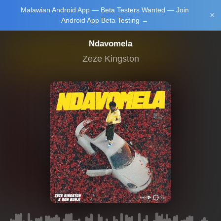
Malawian Android App — Beta Testers Wanted — Join
Login/Upload
×
Android App Beta Testing →
Ndavomela
Zeze Kingston
Main Home
Music
Tourism
Learn
NewsBrief
Join Android
App Beta
Testing