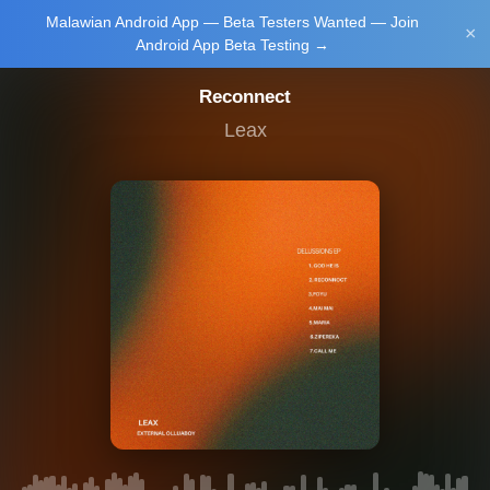
Malawian Android App — Beta Testers Wanted — Join
Login/Upload
×
Android App Beta Testing →
Reconnect
Leax
Main Home
Music
Tourism
Learn
NewsBrief
Join Android
App Beta
Testing