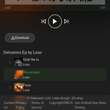
0:00
3:36
Download
Delusions Ep by Leax
God He Is
1
Leax
Reconnect
Leax
Foyu
3
Leax
Mai Mai
©
malawian.com
| web-design:
@celray
4
Contact
Privacy
Terms of
Copyright/DMCA
Join Android App Beta
Leax
Us
Policy
Service
Testing