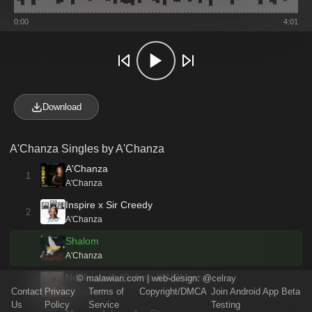
0:00
4:01
Download
A'Chanza Singles by A'Chanza
A'Chanza
1
A'Chanza
Inspire x Sir Creedy
2
A'Chanza
Shalom
A'Chanza
Ndakusowa (Salimo X A'Chanza)
©
malawian.com
| web-design:
@celray
4
Contact
Privacy
Terms of
Copyright/DMCA
Join Android App Beta
A'Chanza
Us
Policy
Service
Testing