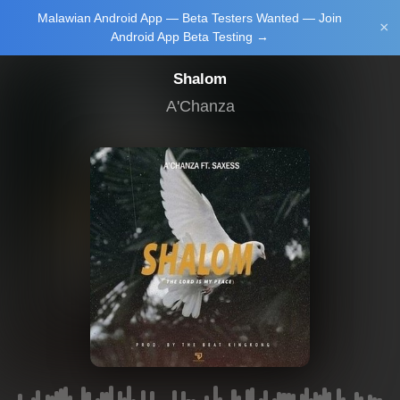
Malawian Android App — Beta Testers Wanted — Join
Login/Upload
×
Android App Beta Testing →
Shalom
A'Chanza
Main Home
Music
Tourism
Learn
NewsBrief
Join Android
App Beta
Testing