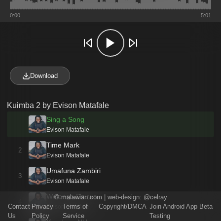
0:00
5:01
Download
Kuimba 2 by Evison Matafale
Sing a Song
Evison Matafale
Time Mark
2
Evison Matafale
Umafuna Zambiri
3
Evison Matafale
Wolenga Dzuwa
©
malawian.com
| web-design:
@celray
4
Contact
Privacy
Terms of
Copyright/DMCA
Join Android App Beta
Evison Matafale
Us
Policy
Service
Testing