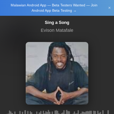
Malawian Android App — Beta Testers Wanted — Join
Login/Upload
×
Android App Beta Testing →
Sing a Song
Evison Matafale
Main Home
Music
Tourism
Learn
NewsBrief
Join Android
App Beta
Testing