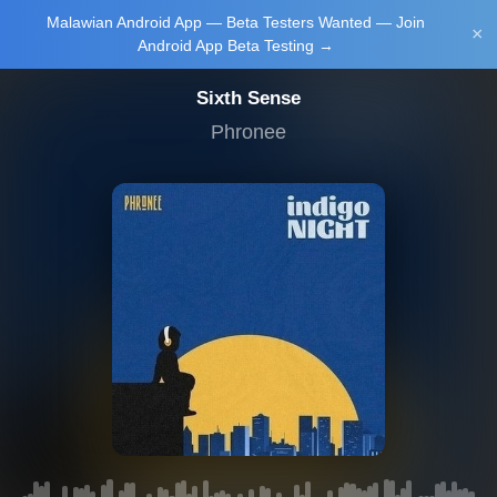
Malawian Android App — Beta Testers Wanted — Join
Login/Upload
×
Android App Beta Testing →
Sixth Sense
Phronee
Main Home
Music
Tourism
Learn
NewsBrief
Join Android
App Beta
Testing