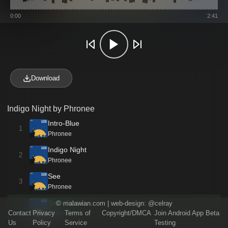
0:00
2:41
Download
Indigo Night by Phronee
Intro-Blue
1
Phronee
Indigo Night
2
Phronee
See
3
Phronee
Sixth Sense
©
malawian.com
| web-design:
@celray
Contact
Privacy
Terms of
Copyright/DMCA
Join Android App Beta
Phronee
Us
Policy
Service
Testing