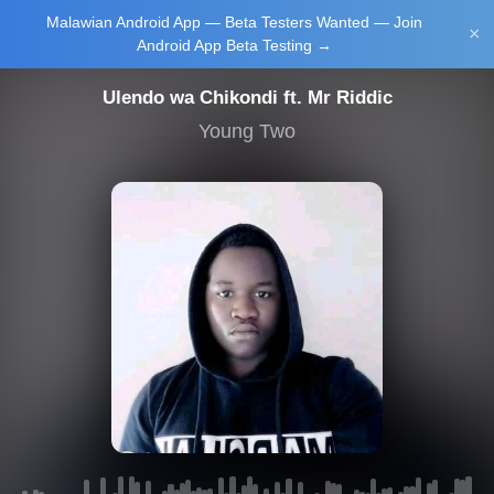
Malawian Android App — Beta Testers Wanted — Join
Login/Upload
×
Android App Beta Testing →
Ulendo wa Chikondi ft. Mr Riddic
Young Two
Main Home
Music
Tourism
Learn
NewsBrief
Join Android
App Beta
Testing