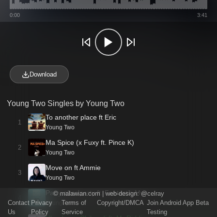
0:00
3:41
Download
Young Two Singles by Young Two
To another place ft Eric
1
Young Two
Ma Spice (x Fuxy ft. Pince K)
2
Young Two
Move on ft Ammie
3
Young Two
Party after party ft. Fantastic Mw
©
malawian.com
| web-design:
@celray
4
Contact
Privacy
Terms of
Copyright/DMCA
Join Android App Beta
Young Two
Us
Policy
Service
Testing