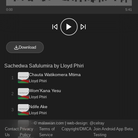
0:00
5:41
Download
Sachedwa Safulumira by Lloyd Phiri
Chauta Watikomera Mtima
1
Lloyd Phiri
Wom'Kana Yesu
2
Lloyd Phiri
Ndife Ake
3
Lloyd Phiri
Sachedwa Safulumira
©
malawian.com
| web-design:
@celray
4
Contact
Privacy
Terms of
Copyright/DMCA
Join Android App Beta
Lloyd Phiri
Us
Policy
Service
Testing