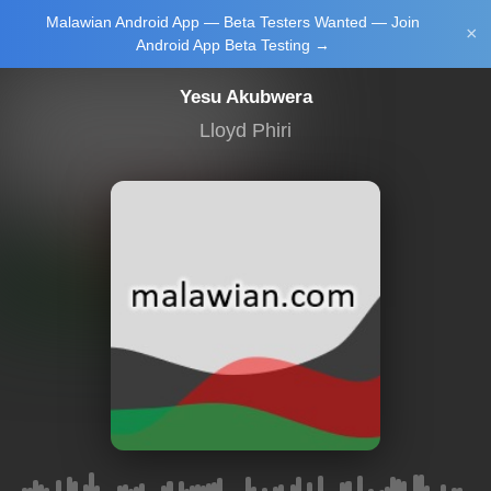
Malawian Android App — Beta Testers Wanted — Join
Login/Upload
×
Android App Beta Testing →
Yesu Akubwera
Lloyd Phiri
Main Home
Music
Tourism
Learn
NewsBrief
Join Android
App Beta
Testing