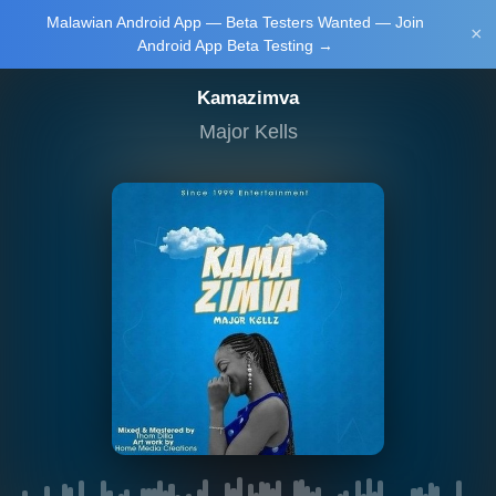
Malawian Android App — Beta Testers Wanted — Join
Login/Upload
×
Android App Beta Testing →
Kamazimva
Major Kells
Main Home
Music
Tourism
Learn
NewsBrief
Join Android
App Beta
Testing