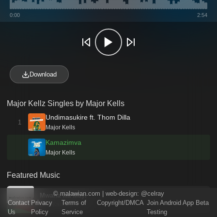
0:00
2:54
Download
Major Kellz Singles by Major Kells
Undimasukire ft. Thom Dilla
1
Major Kells
Kamazimva
Major Kells
Featured Music
©
malawian.com
| web-design:
@celray
Mwana wa Mayi
Contact
Privacy
Terms of
Copyright/DMCA
Join Android App Beta
Billy Kaunda
Us
Policy
Service
Testing